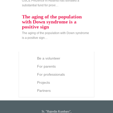
OSCE Prezence in Albania has donated a
substantial fund for provi…
The aging of the population
with Down syndrome is a
positive sign
The aging of the population with Down syndrome
is a positive sign…
Be a volunteer
For parents
For professionals
Projects
Partners
St. "Hajredin Kumbaro",