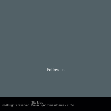
Follow us
Site Map
© All rights reserved. Down Syndrome Albania - 2024