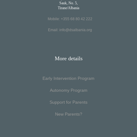
Sauk, No. 5,
Tirane/Albania
Mobile: +355 68 80 42 222
Email:
info@dsalbania.org
More details
Early Intervention Program
Autonomy Program
Support for Parents
New Parents?