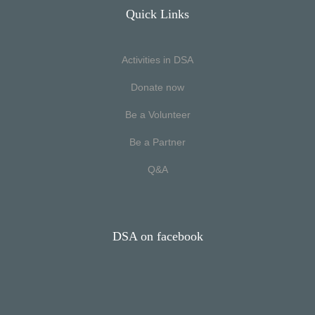
Quick Links
Activities in DSA
Donate now
Be a Volunteer
Be a Partner
Q&A
DSA on facebook