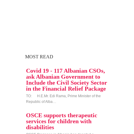
MOST READ
Covid 19 - 117 Albanian CSOs,
ask Albanian Government to
Include the Civil Society Sector
in the Financial Relief Package
TO: H.E.Mr. Edi Rama, Prime Minister of the
Republic of Alba…
OSCE supports therapeutic
services for children with
disabilities