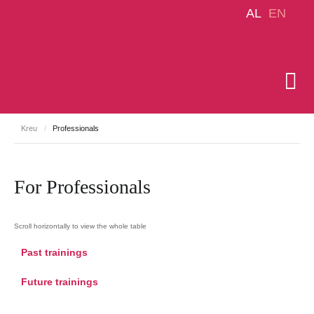
AL
EN
Kreu
/
Professionals
For Professionals
Past trainings
Future trainings