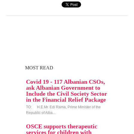
MOST READ
Covid 19 - 117 Albanian CSOs,
ask Albanian Government to
Include the Civil Society Sector
in the Financial Relief Package
TO: H.E.Mr. Edi Rama, Prime Minister of the
Republic of Alba…
OSCE supports therapeutic
services for children with