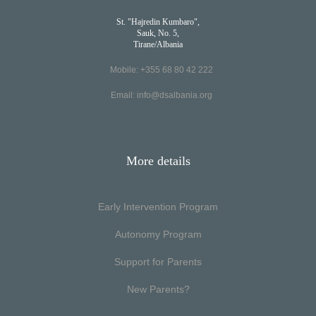
St. "Hajredin Kumbaro",
Sauk, No. 5,
Tirane/Albania
Mobile: +355 68 80 42 222
Email:
info@dsalbania.org
More details
Early Intervention Program
Autonomy Program
Support for Parents
New Parents?