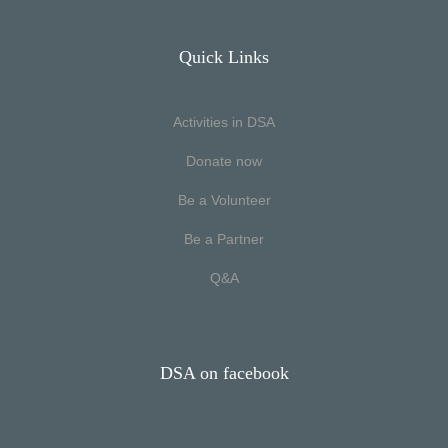
Quick Links
Activities in DSA
Donate now
Be a Volunteer
Be a Partner
Q&A
DSA on facebook