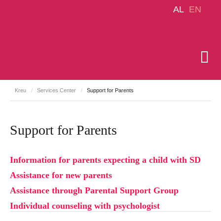
AL
EN
Kreu
/
Services Center
/
Support for Parents
Support for Parents
Information for parents expecting a child with SD
Assistance for new parents
Assistance through Parental Support Group
Individual counseling with psychologist