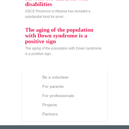
disabilities
OSCE Prezence in Albania has donated a
substantial fund for provi…
The aging of the population
with Down syndrome is a
positive sign
The aging of the population with Down syndrome
is a positive sign…
Be a volunteer
For parents
For professionals
Projects
Partners