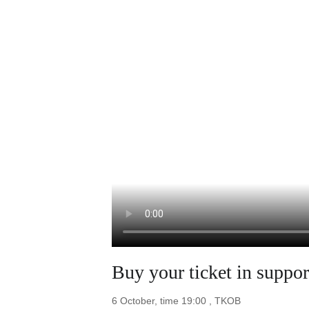
Buy your ticket in supp
6 October, time 19:00 , TKOB