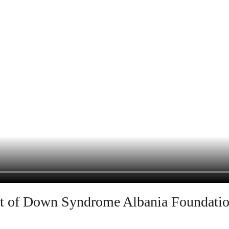
ort of Down Syndrome Albania Foundati