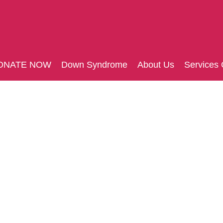
ONATE NOW
Down Syndrome
About Us
Services 