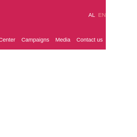
AL
EN
Center
Campaigns
Media
Contact us