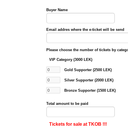
Buyer Name
Email addres where the e-ticket will be send
Please choose the number of tickets by categ
VIP Category (3000 LEK)
Gold Supporter (2500 LEK)
Silver Supporter (2000 LEK)
Bronze Supporter (1500 LEK)
Total amount to be paid
Tickets for sale at TKOB !!!