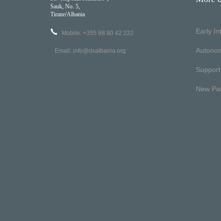
Sauk, No. 5,
Tirane/Albania
Early I
Mobile: +355 68 80 42 222
Autono
Email:
info@dsalbania.org
Support
New Pa