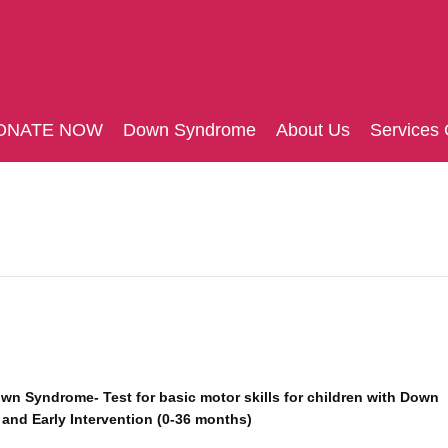
ONATE NOW
Down Syndrome
About Us
Services 
own Syndrome- Test for basic motor skills for children with Down
and Early Intervention (0-36 months)