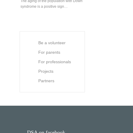
The aging of the population with Down
syndrome is a positive sign…
Be a volunteer
For parents
For professionals
Projects
Partners
DSA on facebook