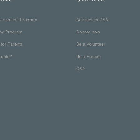
ntervention Program
Activities in DSA
my Program
Donate now
 for Parents
Be a Volunteer
rents?
Be a Partner
Q&A