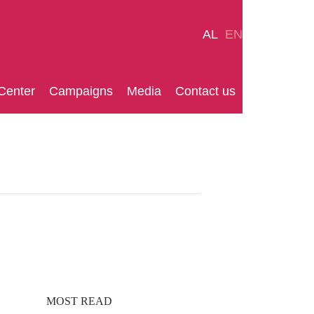
AL
EN
Center
Campaigns
Media
Contact us
MOST READ