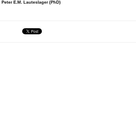
. Peter E.M. Lauteslager (PhD)