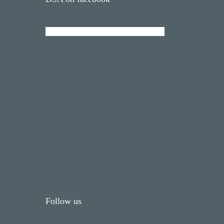
Follow us