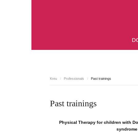
D
Kreu
/
Professionals
/
Past trainings
Past trainings
Physical Therapy for children with D
syndrome 