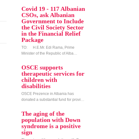
Covid 19 - 117 Albanian
CSOs, ask Albanian
Government to Include
the Civil Society Sector
in the Financial Relief
Package
TO: H.E.Mr. Edi Rama, Prime
Minister of the Republic of Alba…
OSCE supports
therapeutic services for
children with
disabilities
OSCE Prezence in Albania has
donated a substantial fund for provi…
The aging of the
population with Down
syndrome is a positive
sign